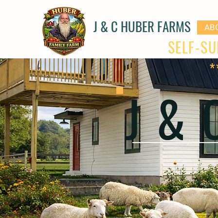
J & C HUBER FARMS
AB
SELF-SU
*
J &