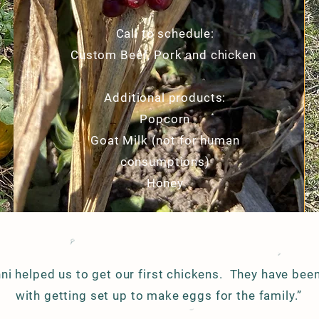
Call to schedule:
Custom Beef, Pork and chicken
Additional products:
Popcorn
Goat Milk (not for human
consumptions)
Honey
ni helped us to get our first chickens. They have been
with getting set up to make eggs for the family.”