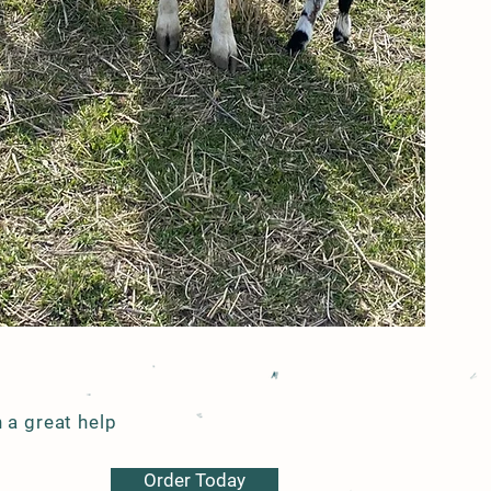
Call to Visit
319-560-9658
 a great help
Order Today