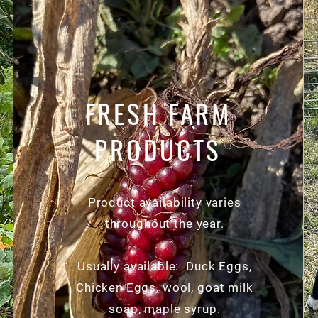
FRESH FARM
PRODUCTS
Product availability varies
throughout the year.
Usually available: Duck Eggs,
Chicken Eggs, wool, goat milk
soap, maple syrup.