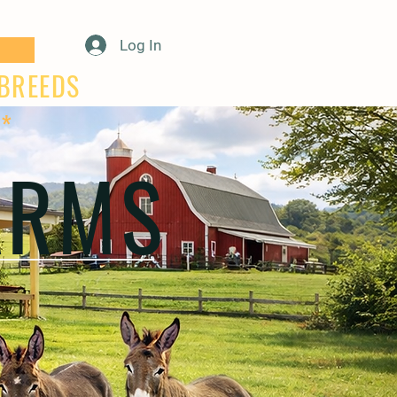
Log In
E BREEDS
**
ARMS