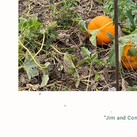
We are committed to:
providing a quality product,
with,
minimal impact on the
environment, and,
humane treatment of all
animals.
“Jim and Con