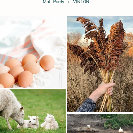
Matt Purdy / VINTON