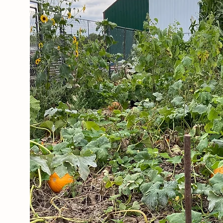
ABOUT THE FARM
Our Story
J & C Huber Farms grew out
of our desire to be as self
sufficient
as possible, and to
help our family and friends
find local and wholesome
food.