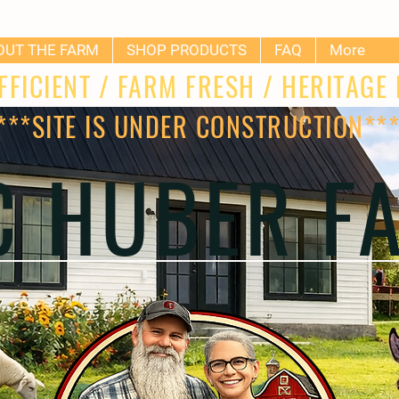
OUT THE FARM
SHOP PRODUCTS
FAQ
More
FFICIENT / FARM FRESH / HERITAG
***SITE IS UNDER CONSTRUCTION**
 C HUBER F