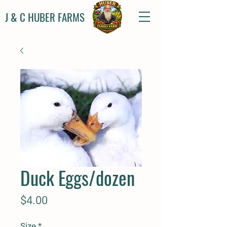
J & C HUBER FARMS
Duck Eggs/dozen
Price
$4.00
Size
*