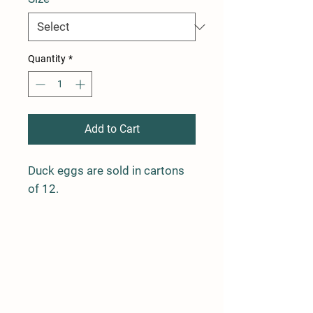
Quantity
*
Add to Cart
Duck eggs are sold in cartons
of 12.