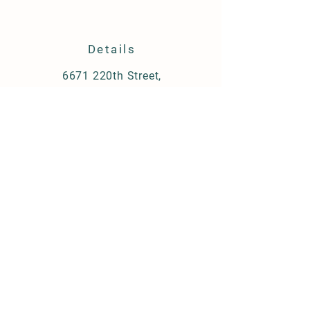
Details
6671 220th Street,
Albia Iowa 52531
319-560-9658
conni.r.huber@gmail.com
STORE Policy
Shipping & Delivery
Term & Conditions
FAQ
© 2021 by Huber Farms.
Created by Wiredfast.com